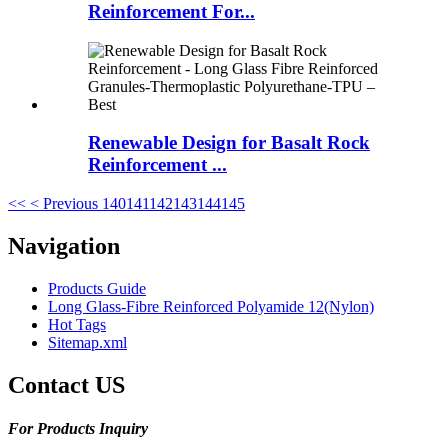
Reinforcement For...
Renewable Design for Basalt Rock
Reinforcement ...
<<
< Previous
140
141
142
143
144
145
Navigation
Products Guide
Long Glass-Fibre Reinforced Polyamide 12(Nylon)
Hot Tags
Sitemap.xml
Contact US
For Products Inquiry