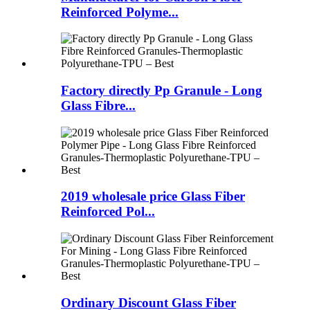
Reinforced Polyme...
Factory directly Pp Granule - Long
Glass Fibre...
2019 wholesale price Glass Fiber
Reinforced Pol...
Ordinary Discount Glass Fiber