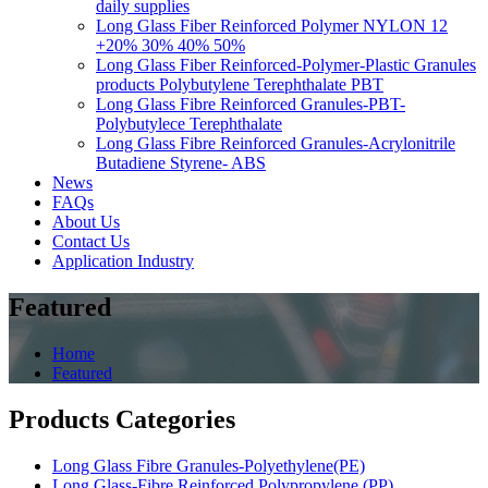
daily supplies
Long Glass Fiber Reinforced Polymer NYLON 12
+20% 30% 40% 50%
Long Glass Fiber Reinforced-Polymer-Plastic Granules
products Polybutylene Terephthalate PBT
Long Glass Fibre Reinforced Granules-PBT-
Polybutylece Terephthalate
Long Glass Fibre Reinforced Granules-Acrylonitrile
Butadiene Styrene- ABS
News
FAQs
About Us
Contact Us
Application Industry
Featured
Home
Featured
Products Categories
Long Glass Fibre Granules-Polyethylene(PE)
Long Glass-Fibre Reinforced Polypropylene (PP)