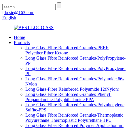
jrbeste@163.com
English
Home
Products
Long Glass Fibre Reinforced Granules-PEEK
Polyether Ether Ketone
Long Glass Fibre Reinforced Granules-PolyPropylene-
PP
Long Glass Fibre Reinforced Granules-PolyPropylene-
PP
Long Glass Fibre Reinforced Granules-Polyamide 66-
Nylon
Long Glass-Fibre Reinforced Polyamide 12(Nylon)
Long Glass Fibre Reinforced Granules-Phenyl-
Propanolamine-Polyphthalamide PPA
Long Glass Fibre Reinforced Granules-Polyphenylene
Sulfite-PPS
Long Glass Fibre Reinforced Granules-Thermoplastic
Polyurethane-Thermoplastic Polyurethane TPU
Long Glass Fiber Reinforced Polymer-Application in-