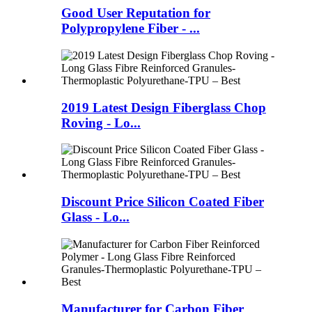
Good User Reputation for
Polypropylene Fiber - ...
2019 Latest Design Fiberglass Chop
Roving - Lo...
Discount Price Silicon Coated Fiber
Glass - Lo...
Manufacturer for Carbon Fiber