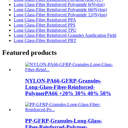
Long Glass-Fibre Reinforced Polyamide 6(Nylon)
Long Glass-Fibre Reinforced Polyamide 66(Nylon)
Long Glass-Fibre Reinforced Polyamide 12(Nylon)
Long Glass-Fibre Reinforced PPA
Long Glass-Fibre Reinforced PPS
Long Glass-Fibre Reinforced TPU
Long Glass-Fibre Reinforced Granules Application Field
Long Glass-Fibre Reinforced PBT
Featured products
NYLON-PA66-GFRP-Granules-
Long-Glass-Fiber-Reinforced-
PolymerPA66 +20% 30% 40% 50%
PP-GFRP-Granules-Long-Glass-
Fiber-Reinforced-Polymer-