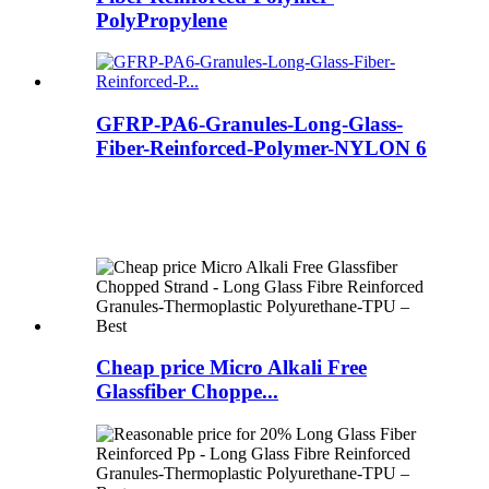
PolyPropylene
GFRP-PA6-Granules-Long-Glass-
Fiber-Reinforced-Polymer-NYLON 6
Cheap price Micro Alkali Free
Glassfiber Choppe...