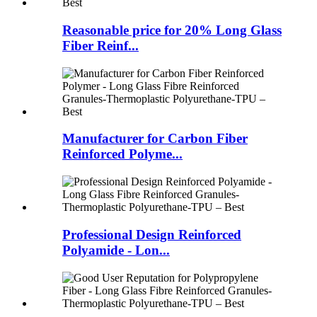
Reasonable price for 20% Long Glass
Fiber Reinf...
Manufacturer for Carbon Fiber
Reinforced Polyme...
Professional Design Reinforced
Polyamide - Lon...