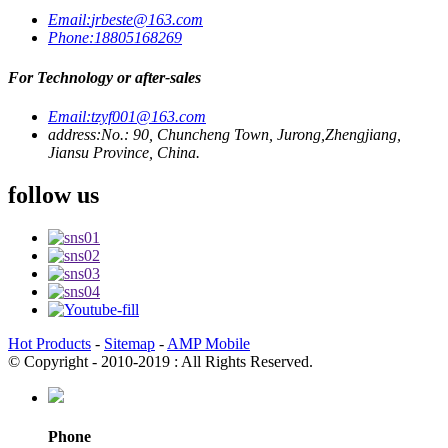
Email:
jrbeste@163.com
Phone:
18805168269
For Technology or after-sales
Email:
tzyf001@163.com
address:
No.: 90, Chuncheng Town, Jurong,Zhengjiang,
Jiansu Province, China.
follow us
Hot Products
-
Sitemap
-
AMP Mobile
© Copyright - 2010-2019 : All Rights Reserved.
Phone