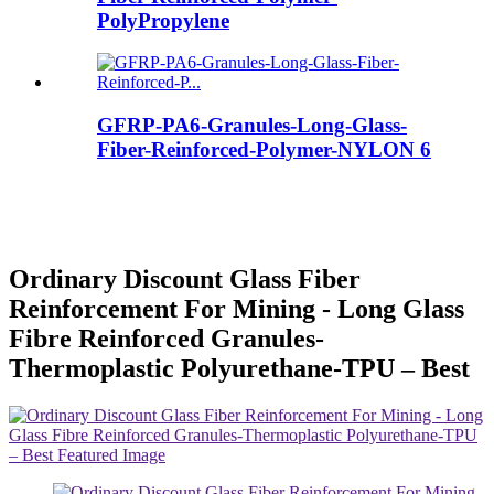
PolyPropylene
GFRP-PA6-Granules-Long-Glass-
Fiber-Reinforced-Polymer-NYLON 6
Ordinary Discount Glass Fiber
Reinforcement For Mining - Long Glass
Fibre Reinforced Granules-
Thermoplastic Polyurethane-TPU – Best