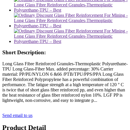
Short Description:
Long Glass Fibre Reinforced Granules-Thermoplastic Polyurethane-
TPU Long Glass-Fiber Max. added percentage: 30% Carrier
material: PP/PE/NYLON 6 &66 /PTB/TPU/PPS/PPA Long Glass
Fiber Reinforced Polypropylene has a powerful combination of
performance. The fatigue strength at a high temperature of 120 ° C
is twice that of short glass fiber reinforced pp, and even higher than
the heat resistance of glass fiber reinforced nylon 10%. LGF PP is
lightweight, non-corrosive, and easy to integrate p...
Send email to us
Product Detail