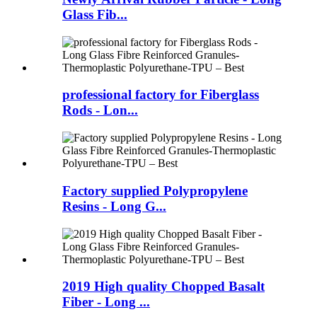
Glass Fib...
professional factory for Fiberglass
Rods - Lon...
Factory supplied Polypropylene
Resins - Long G...
2019 High quality Chopped Basalt
Fiber - Long ...