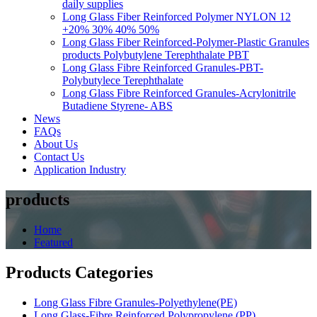
daily supplies
Long Glass Fiber Reinforced Polymer NYLON 12
+20% 30% 40% 50%
Long Glass Fiber Reinforced-Polymer-Plastic Granules
products Polybutylene Terephthalate PBT
Long Glass Fibre Reinforced Granules-PBT-
Polybutylece Terephthalate
Long Glass Fibre Reinforced Granules-Acrylonitrile
Butadiene Styrene- ABS
News
FAQs
About Us
Contact Us
Application Industry
products
Home
Featured
Products Categories
Long Glass Fibre Granules-Polyethylene(PE)
Long Glass-Fibre Reinforced Polypropylene (PP)