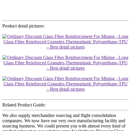
Product detail pictures:
Related Product Guide:
We also supply merchandise sourcing and flight consolidation
companies. We now have our very own manufacturing facility and
sourcing business. We could present you with almost every kind of