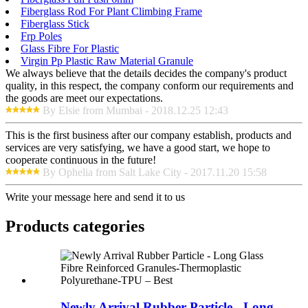
Fiberglass Rod For Plant Climbing Frame
Fiberglass Stick
Frp Poles
Glass Fibre For Plastic
Virgin Pp Plastic Raw Material Granule
We always believe that the details decides the company's product
quality, in this respect, the company conform our requirements and
the goods are meet our expectations.
By Elsie from Mumbai - 2018.12.25 12:43
This is the first business after our company establish, products and
services are very satisfying, we have a good start, we hope to
cooperate continuous in the future!
By Ophelia from Salt Lake City - 2017.11.20 15:58
Write your message here and send it to us
Products categories
Newly Arrival Rubber Particle - Long