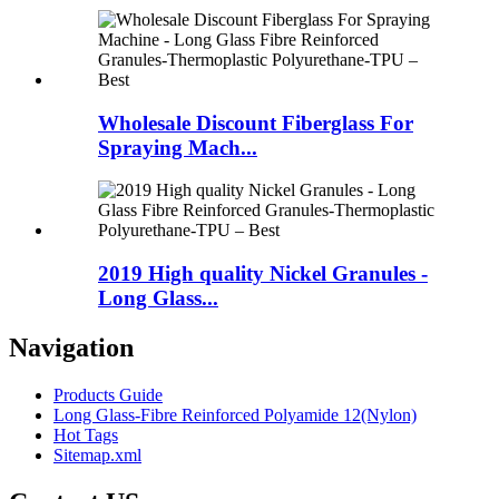
Wholesale Discount Fiberglass For
Spraying Mach...
2019 High quality Nickel Granules -
Long Glass...
Navigation
Products Guide
Long Glass-Fibre Reinforced Polyamide 12(Nylon)
Hot Tags
Sitemap.xml