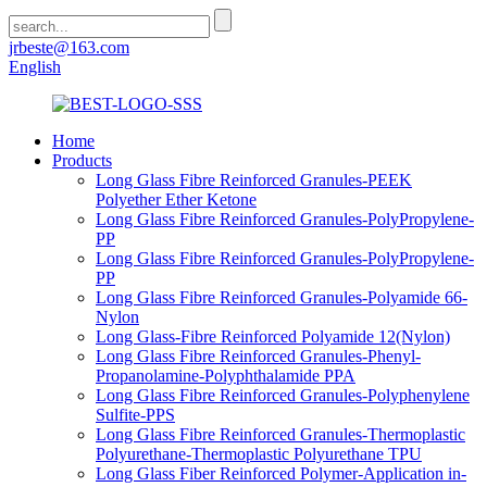
jrbeste@163.com
English
Home
Products
Long Glass Fibre Reinforced Granules-PEEK
Polyether Ether Ketone
Long Glass Fibre Reinforced Granules-PolyPropylene-
PP
Long Glass Fibre Reinforced Granules-PolyPropylene-
PP
Long Glass Fibre Reinforced Granules-Polyamide 66-
Nylon
Long Glass-Fibre Reinforced Polyamide 12(Nylon)
Long Glass Fibre Reinforced Granules-Phenyl-
Propanolamine-Polyphthalamide PPA
Long Glass Fibre Reinforced Granules-Polyphenylene
Sulfite-PPS
Long Glass Fibre Reinforced Granules-Thermoplastic
Polyurethane-Thermoplastic Polyurethane TPU
Long Glass Fiber Reinforced Polymer-Application in-