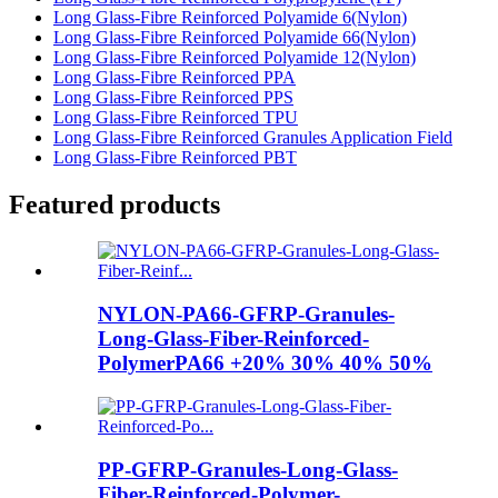
Long Glass-Fibre Reinforced Polyamide 6(Nylon)
Long Glass-Fibre Reinforced Polyamide 66(Nylon)
Long Glass-Fibre Reinforced Polyamide 12(Nylon)
Long Glass-Fibre Reinforced PPA
Long Glass-Fibre Reinforced PPS
Long Glass-Fibre Reinforced TPU
Long Glass-Fibre Reinforced Granules Application Field
Long Glass-Fibre Reinforced PBT
Featured products
NYLON-PA66-GFRP-Granules-
Long-Glass-Fiber-Reinforced-
PolymerPA66 +20% 30% 40% 50%
PP-GFRP-Granules-Long-Glass-
Fiber-Reinforced-Polymer-