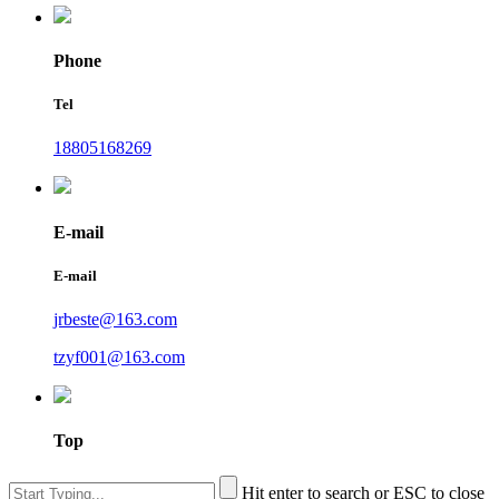
Phone
Tel
18805168269
E-mail
E-mail
jrbeste@163.com
tzyf001@163.com
Top
Hit enter to search or ESC to close