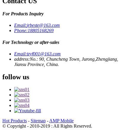
Contact US
For Products Inquiry
Email:
jrbeste@163.com
Phone:
18805168269
For Technology or after-sales
Email:
tzyf001@163.com
address:
No.: 90, Chuncheng Town, Jurong,Zhengjiang,
Jiansu Province, China.
follow us
Hot Products
-
Sitemap
-
AMP Mobile
© Copyright - 2010-2019 : All Rights Reserved.