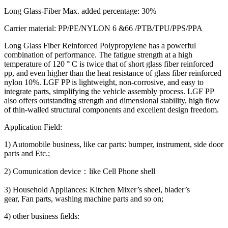
Long Glass-Fiber Max. added percentage: 30%
Carrier material: PP/PE/NYLON 6 &66 /PTB/TPU/PPS/PPA
Long Glass Fiber Reinforced Polypropylene has a powerful
combination of performance. The fatigue strength at a high
temperature of 120 ° C is twice that of short glass fiber reinforced
pp, and even higher than the heat resistance of glass fiber reinforced
nylon 10%. LGF PP is lightweight, non-corrosive, and easy to
integrate parts, simplifying the vehicle assembly process. LGF PP
also offers outstanding strength and dimensional stability, high flow
of thin-walled structural components and excellent design freedom.
Application Field:
1) Automobile business, like car parts: bumper, instrument, side door
parts and Etc.;
2) Comunication device：like Cell Phone shell
3) Household Appliances: Kitchen Mixer’s sheel, blader’s
gear, Fan parts, washing machine parts and so on;
4) other business fields: