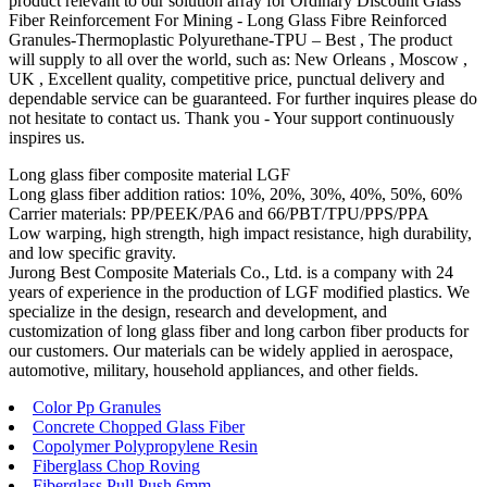
product relevant to our solution array for Ordinary Discount Glass
Fiber Reinforcement For Mining - Long Glass Fibre Reinforced
Granules-Thermoplastic Polyurethane-TPU – Best , The product
will supply to all over the world, such as: New Orleans , Moscow ,
UK , Excellent quality, competitive price, punctual delivery and
dependable service can be guaranteed. For further inquires please do
not hesitate to contact us. Thank you - Your support continuously
inspires us.
Long glass fiber composite material LGF
Long glass fiber addition ratios: 10%, 20%, 30%, 40%, 50%, 60%
Carrier materials: PP/PEEK/PA6 and 66/PBT/TPU/PPS/PPA
Low warping, high strength, high impact resistance, high durability,
and low specific gravity.
Jurong Best Composite Materials Co., Ltd. is a company with 24
years of experience in the production of LGF modified plastics. We
specialize in the design, research and development, and
customization of long glass fiber and long carbon fiber products for
our customers. Our materials can be widely applied in aerospace,
automotive, military, household appliances, and other fields.
Color Pp Granules
Concrete Chopped Glass Fiber
Copolymer Polypropylene Resin
Fiberglass Chop Roving
Fiberglass Pull Push 6mm