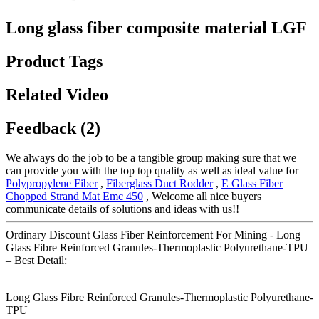
Long glass fiber composite material LGF
Product Tags
Related Video
Feedback (2)
We always do the job to be a tangible group making sure that we
can provide you with the top top quality as well as ideal value for
Polypropylene Fiber
,
Fiberglass Duct Rodder
,
E Glass Fiber
Chopped Strand Mat Emc 450
, Welcome all nice buyers
communicate details of solutions and ideas with us!!
Ordinary Discount Glass Fiber Reinforcement For Mining - Long
Glass Fibre Reinforced Granules-Thermoplastic Polyurethane-TPU
– Best Detail:
Long Glass Fibre Reinforced Granules-Thermoplastic Polyurethane-
TPU