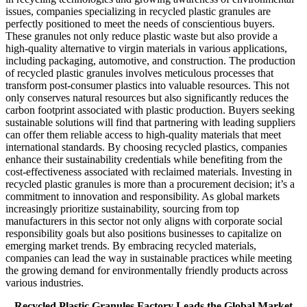
issues, companies specializing in recycled plastic granules are
perfectly positioned to meet the needs of conscientious buyers.
These granules not only reduce plastic waste but also provide a
high-quality alternative to virgin materials in various applications,
including packaging, automotive, and construction. The production
of recycled plastic granules involves meticulous processes that
transform post-consumer plastics into valuable resources. This not
only conserves natural resources but also significantly reduces the
carbon footprint associated with plastic production. Buyers seeking
sustainable solutions will find that partnering with leading suppliers
can offer them reliable access to high-quality materials that meet
international standards. By choosing recycled plastics, companies
enhance their sustainability credentials while benefiting from the
cost-effectiveness associated with reclaimed materials. Investing in
recycled plastic granules is more than a procurement decision; it’s a
commitment to innovation and responsibility. As global markets
increasingly prioritize sustainability, sourcing from top
manufacturers in this sector not only aligns with corporate social
responsibility goals but also positions businesses to capitalize on
emerging market trends. By embracing recycled materials,
companies can lead the way in sustainable practices while meeting
the growing demand for environmentally friendly products across
various industries.
Recycled Plastic Granules Factory Leads the Global Market