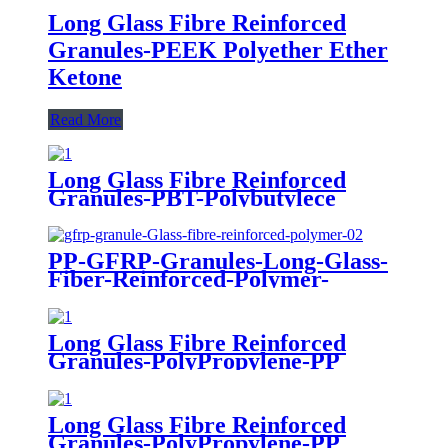
Long Glass Fibre Reinforced
Granules-PEEK Polyether Ether
Ketone
Read More
Long Glass Fibre Reinforced
Granules-PBT-Polybutylece
Terephthalate
PP-GFRP-Granules-Long-Glass-
Fiber-Reinforced-Polymer-
PolyPropylene
Long Glass Fibre Reinforced
Granules-PolyPropylene-PP
Long Glass Fibre Reinforced
Granules-PolyPropylene-PP