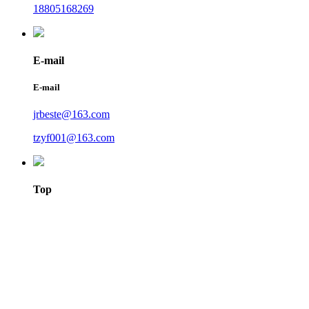
18805168269
E-mail
E-mail
jrbeste@163.com
tzyf001@163.com
Top