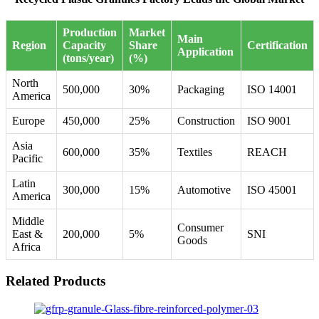
Production
Market
Main
Region
Capacity
Share
Certification
Application
(tons/year)
(%)
North
500,000
30%
Packaging
ISO 14001
America
Europe
450,000
25%
Construction
ISO 9001
Asia
600,000
35%
Textiles
REACH
Pacific
Latin
300,000
15%
Automotive
ISO 45001
America
Middle
Consumer
East &
200,000
5%
SNI
Goods
Africa
Related Products