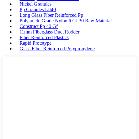
Nickel Granules
Pp Granules Lft40
Long Glass Fiber Reinforced Pp
Polyamide Grade Nylon 6 Gf 30 Raw Material
Construct Pp 40 Gf
11mm Fiberglass Duct Rodder
Fiber Reinforced Plastics
Rapid Prototype
Glass Fiber Reinforced Polypropylene