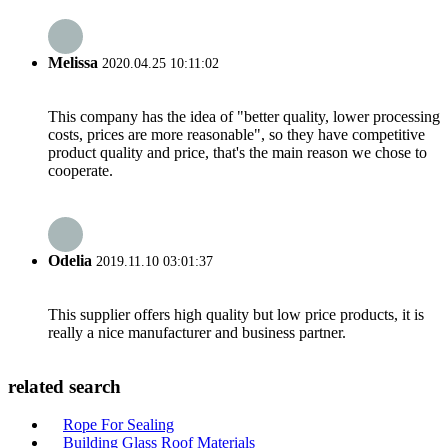
Melissa
2020.04.25 10:11:02
This company has the idea of "better quality, lower processing
costs, prices are more reasonable", so they have competitive
product quality and price, that's the main reason we chose to
cooperate.
Odelia
2019.11.10 03:01:37
This supplier offers high quality but low price products, it is
really a nice manufacturer and business partner.
related search
Rope For Sealing
Building Glass Roof Materials