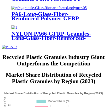
PA6-Long-Glass-Fiber-
Reinforced-Polymer-GFRP-
Granules-PA6-NYLON 6 +20%
30% 40% 50%
NYLON-PA66-GFRP-Granules-
Long-Glass-Fiber-Reinforced-
PolymerPA66 +20% 30% 40%
50%
Recycled Plastic Granules Industry Giant
Outperforms the Competition
Market Share Distribution of Recycled
Plastic Granules by Region (2023)