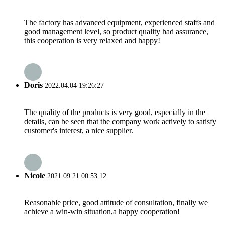
The factory has advanced equipment, experienced staffs and
good management level, so product quality had assurance,
this cooperation is very relaxed and happy!
Doris
2022.04.04 19:26:27
The quality of the products is very good, especially in the
details, can be seen that the company work actively to satisfy
customer's interest, a nice supplier.
Nicole
2021.09.21 00:53:12
Reasonable price, good attitude of consultation, finally we
achieve a win-win situation,a happy cooperation!