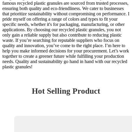
famous recycled plastic granules are sourced from trusted processes,
ensuring both quality and eco-friendliness. We cater to businesses
that prioritize sustainability without compromising on performance. I
pride myself on offering a range of colors and types to fit your
specific needs, whether it's for packaging, manufacturing, or other
applications. By choosing our recycled plastic granules, you not
only gain a reliable supply but also contribute to reducing plastic
waste. If you’re searching for reputable suppliers who focus on
quality and innovation, you’ve come to the right place. I’m here to
help you make informed decisions for your procurement. Let’s work
together to create a greener future while fulfilling your production
needs. Quality and sustainability go hand in hand with our recycled
plastic granules!
Hot Selling Product