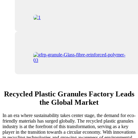
Recycled Plastic Granules Factory Leads
the Global Market
In an era where sustainability takes center stage, the demand for eco-
friendly materials has surged globally. The recycled plastic granules
industry is at the forefront of this transformation, serving as a key
player in the transition towards a circular economy. With innovations
in recycling technologies and growing awareness of environmental