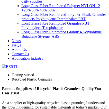
daily supplies
Long Glass Fiber Reinforced Polymer NYLON 12
+20% 30% 40% 50%
Long Glass Fiber Reinforced-Polymer-Plastic Granules
products Polybutylene Terephthalate PBT
Long Glass Fibre Reinforced Granules-PBT-
Polybutylece Terephthalate
Long Glass Fibre Reinforced Granules-Acrylonitrile
Butadiene Styrene- ABS
News
FAQs
About Us
Contact Us
Application Industry
Getting started
Recycled Plastic Granules
Famous Suppliers of Recycled Plastic Granules: Quality You
Can Trust
As a supplier of high-quality recycled plastic granules, I understand
the growing demand for sustainable materials in today’s market. Our