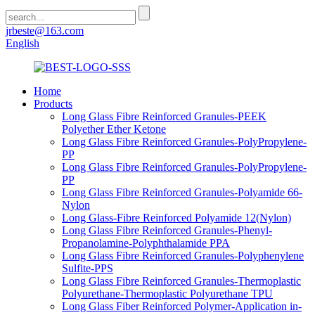
jrbeste@163.com
English
Home
Products
Long Glass Fibre Reinforced Granules-PEEK
Polyether Ether Ketone
Long Glass Fibre Reinforced Granules-PolyPropylene-
PP
Long Glass Fibre Reinforced Granules-PolyPropylene-
PP
Long Glass Fibre Reinforced Granules-Polyamide 66-
Nylon
Long Glass-Fibre Reinforced Polyamide 12(Nylon)
Long Glass Fibre Reinforced Granules-Phenyl-
Propanolamine-Polyphthalamide PPA
Long Glass Fibre Reinforced Granules-Polyphenylene
Sulfite-PPS
Long Glass Fibre Reinforced Granules-Thermoplastic
Polyurethane-Thermoplastic Polyurethane TPU
Long Glass Fiber Reinforced Polymer-Application in-