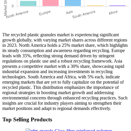
The recycled plastic granules market is experiencing significant
growth globally, with varying market shares across different regions
in 2023. North America holds a 25% market share, which highlights
its steady consumption and awareness regarding recycling. Europe
leads with 35%, reflecting strong demand driven by stringent
regulations on plastic use and a robust recycling framework. Asia
presents a competitive market with a 30% share, showcasing rapid
industrial expansion and increasing investments in recycling
technologies. South America and Africa, with 5% each, indicate
emerging markets that are yet to fully capitalize on the potential of
recycled plastic. This distribution emphasizes the importance of
regional strategies in boosting market growth and addressing
environmental concerns through enhanced recycling practices. Such
insights are crucial for industry players aiming to strengthen their
market positions and adapt to regional demands effectively.
Top Selling Products