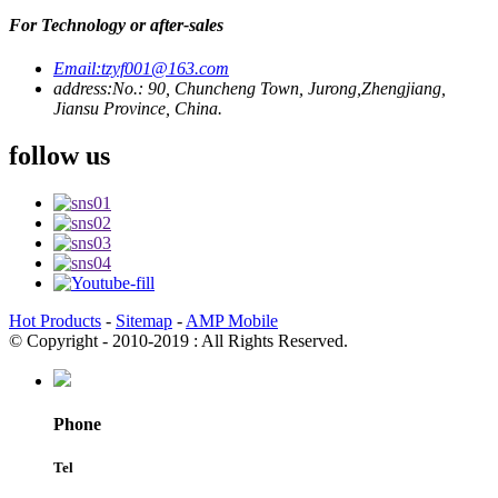
For Technology or after-sales
Email:
tzyf001@163.com
address:
No.: 90, Chuncheng Town, Jurong,Zhengjiang,
Jiansu Province, China.
follow us
Hot Products
-
Sitemap
-
AMP Mobile
© Copyright - 2010-2019 : All Rights Reserved.
Phone
Tel