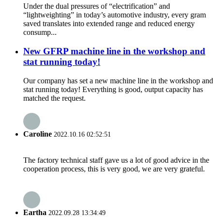
Under the dual pressures of “electrification” and
“lightweighting” in today’s automotive industry, every gram
saved translates into extended range and reduced energy
consump...
New GFRP machine line in the workshop and
stat running today!
Our company has set a new machine line in the workshop and
stat running today! Everything is good, output capacity has
matched the request.
Caroline
2022.10.16 02:52:51
The factory technical staff gave us a lot of good advice in the
cooperation process, this is very good, we are very grateful.
Eartha
2022.09.28 13:34:49