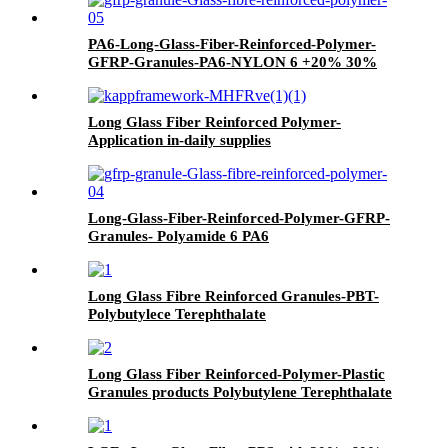
PA6-Long-Glass-Fiber-Reinforced-Polymer-
GFRP-Granules-PA6-NYLON 6 +20% 30%
40% 50%
Long Glass Fiber Reinforced Polymer-
Application in-daily supplies
Long-Glass-Fiber-Reinforced-Polymer-GFRP-
Granules- Polyamide 6 PA6
Long Glass Fibre Reinforced Granules-PBT-
Polybutylece Terephthalate
Long Glass Fiber Reinforced-Polymer-Plastic
Granules products Polybutylene Terephthalate
PBT