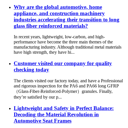
Why are the global automotive, home
appliance, and construction machinery
industries accelerating their transition to long
glass fiber reinforced materials?
In recent years, lightweight, low-carbon, and high-
performance have become the three main themes of the
manufacturing industry. Although traditional metal materials
have high strength, they have hi...
Customer visited our company for quality
checking today
The clients visited our factory today, and have a Professional
and rigorous inspection for the PA6 and PA66 long GFRP
（Glass-Fiber-Reinforced-Polymer）granules. Finally,
they’re satisfied by our p...
Lightweight and Safety in Perfect Balance:
Decoding the Material Revolution in
Automotive Seat Frames