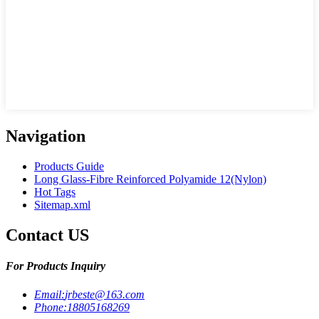
Navigation
Products Guide
Long Glass-Fibre Reinforced Polyamide 12(Nylon)
Hot Tags
Sitemap.xml
Contact US
For Products Inquiry
Email:
jrbeste@163.com
Phone:
18805168269