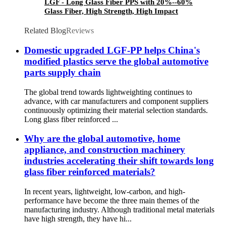
LGF - Long Glass Fiber PPS with 20%--60%
Glass Fiber, High Strength, High Impact
Resistance, Corrosion Resistant, Water Pump
Blade, Robot, Drone
Related Blog
Reviews
Domestic upgraded LGF-PP helps China's
modified plastics serve the global automotive
parts supply chain
The global trend towards lightweighting continues to
advance, with car manufacturers and component suppliers
continuously optimizing their material selection standards.
Long glass fiber reinforced ...
Why are the global automotive, home
appliance, and construction machinery
industries accelerating their shift towards long
glass fiber reinforced materials?
In recent years, lightweight, low-carbon, and high-
performance have become the three main themes of the
manufacturing industry. Although traditional metal materials
have high strength, they have hi...